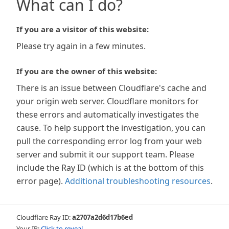
What can I do?
If you are a visitor of this website:
Please try again in a few minutes.
If you are the owner of this website:
There is an issue between Cloudflare's cache and
your origin web server. Cloudflare monitors for
these errors and automatically investigates the
cause. To help support the investigation, you can
pull the corresponding error log from your web
server and submit it our support team. Please
include the Ray ID (which is at the bottom of this
error page).
Additional troubleshooting resources
.
Cloudflare Ray ID:
a2707a2d6d17b6ed
Your IP:
Click to reveal