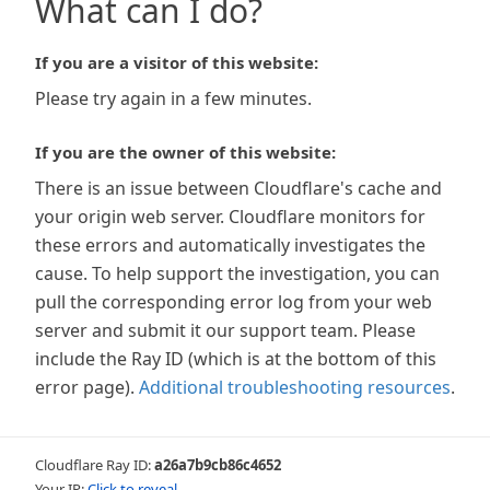
What can I do?
If you are a visitor of this website:
Please try again in a few minutes.
If you are the owner of this website:
There is an issue between Cloudflare's cache and
your origin web server. Cloudflare monitors for
these errors and automatically investigates the
cause. To help support the investigation, you can
pull the corresponding error log from your web
server and submit it our support team. Please
include the Ray ID (which is at the bottom of this
error page).
Additional troubleshooting resources
.
Cloudflare Ray ID:
a26a7b9cb86c4652
Your IP:
Click to reveal