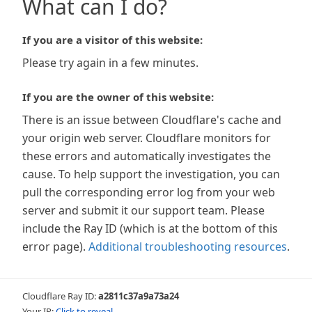
What can I do?
If you are a visitor of this website:
Please try again in a few minutes.
If you are the owner of this website:
There is an issue between Cloudflare's cache and
your origin web server. Cloudflare monitors for
these errors and automatically investigates the
cause. To help support the investigation, you can
pull the corresponding error log from your web
server and submit it our support team. Please
include the Ray ID (which is at the bottom of this
error page).
Additional troubleshooting resources
.
Cloudflare Ray ID:
a2811c37a9a73a24
Your IP:
Click to reveal