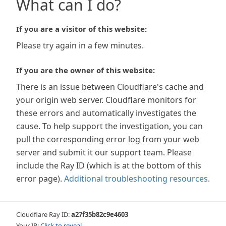
What can I do?
If you are a visitor of this website:
Please try again in a few minutes.
If you are the owner of this website:
There is an issue between Cloudflare's cache and
your origin web server. Cloudflare monitors for
these errors and automatically investigates the
cause. To help support the investigation, you can
pull the corresponding error log from your web
server and submit it our support team. Please
include the Ray ID (which is at the bottom of this
error page).
Additional troubleshooting resources
.
Cloudflare Ray ID:
a27f35b82c9e4603
Your IP:
Click to reveal