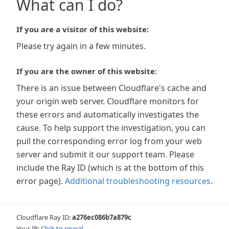
What can I do?
If you are a visitor of this website:
Please try again in a few minutes.
If you are the owner of this website:
There is an issue between Cloudflare's cache and
your origin web server. Cloudflare monitors for
these errors and automatically investigates the
cause. To help support the investigation, you can
pull the corresponding error log from your web
server and submit it our support team. Please
include the Ray ID (which is at the bottom of this
error page).
Additional troubleshooting resources
.
Cloudflare Ray ID:
a276ec086b7a879c
Your IP:
Click to reveal