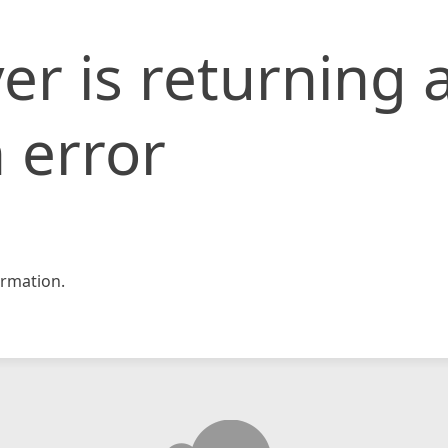
er is returning 
 error
rmation.