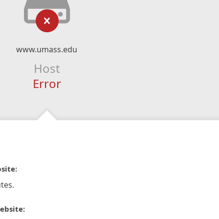
www.umass.edu
Host
Error
site:
tes.
ebsite: