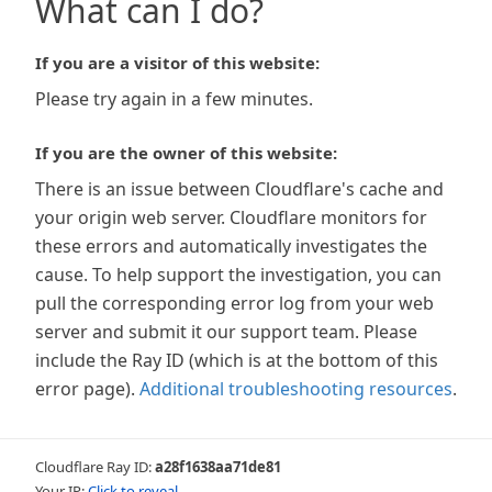
What can I do?
If you are a visitor of this website:
Please try again in a few minutes.
If you are the owner of this website:
There is an issue between Cloudflare's cache and
your origin web server. Cloudflare monitors for
these errors and automatically investigates the
cause. To help support the investigation, you can
pull the corresponding error log from your web
server and submit it our support team. Please
include the Ray ID (which is at the bottom of this
error page).
Additional troubleshooting resources
.
Cloudflare Ray ID:
a28f1638aa71de81
Your IP:
Click to reveal