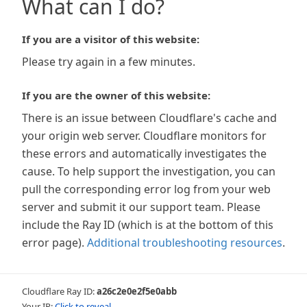
What can I do?
If you are a visitor of this website:
Please try again in a few minutes.
If you are the owner of this website:
There is an issue between Cloudflare's cache and
your origin web server. Cloudflare monitors for
these errors and automatically investigates the
cause. To help support the investigation, you can
pull the corresponding error log from your web
server and submit it our support team. Please
include the Ray ID (which is at the bottom of this
error page).
Additional troubleshooting resources
.
Cloudflare Ray ID:
a26c2e0e2f5e0abb
Your IP:
Click to reveal