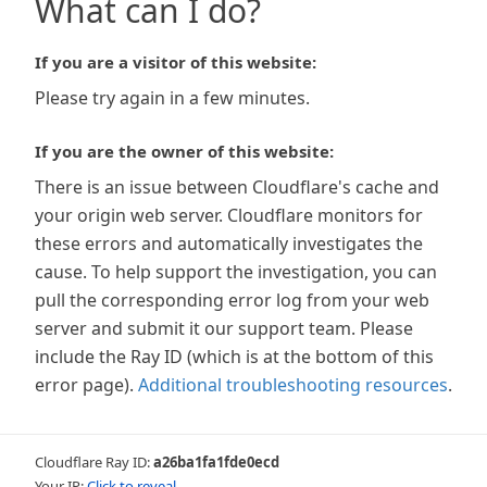
What can I do?
If you are a visitor of this website:
Please try again in a few minutes.
If you are the owner of this website:
There is an issue between Cloudflare's cache and
your origin web server. Cloudflare monitors for
these errors and automatically investigates the
cause. To help support the investigation, you can
pull the corresponding error log from your web
server and submit it our support team. Please
include the Ray ID (which is at the bottom of this
error page).
Additional troubleshooting resources
.
Cloudflare Ray ID:
a26ba1fa1fde0ecd
Your IP:
Click to reveal