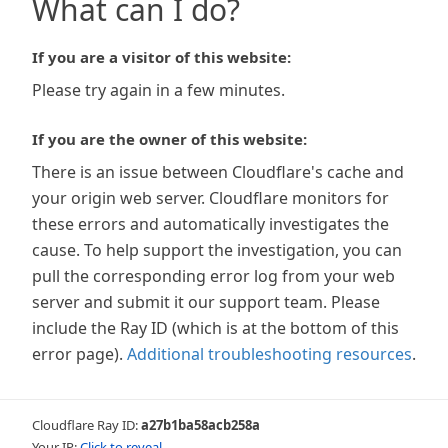
What can I do?
If you are a visitor of this website:
Please try again in a few minutes.
If you are the owner of this website:
There is an issue between Cloudflare's cache and
your origin web server. Cloudflare monitors for
these errors and automatically investigates the
cause. To help support the investigation, you can
pull the corresponding error log from your web
server and submit it our support team. Please
include the Ray ID (which is at the bottom of this
error page).
Additional troubleshooting resources
.
Cloudflare Ray ID:
a27b1ba58acb258a
Your IP:
Click to reveal