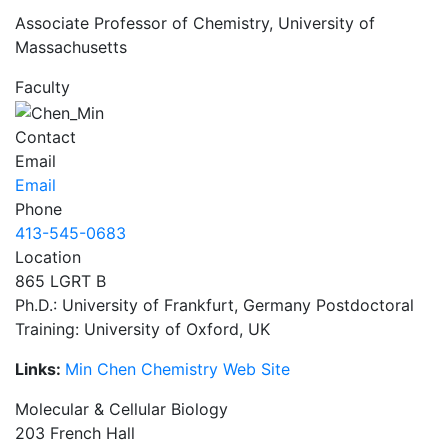
Associate Professor of Chemistry, University of
Massachusetts
Faculty
Contact
Email
Email
Phone
413-545-0683
Location
865 LGRT B
Ph.D.: University of Frankfurt, Germany Postdoctoral
Training: University of Oxford, UK
Links:
Min Chen Chemistry Web Site
Molecular & Cellular Biology
203 French Hall