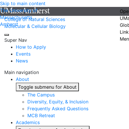
Skip to main content
The University of
Ope
Massachusetts
UMa
College of Natural Sciences
Amherst
Glo
Molecular & Cellular Biology
Link
Men
Super Nav
How to Apply
Events
News
Main navigation
About
Toggle submenu for About
The Campus
Diversity, Equity, & Inclusion
Frequently Asked Questions
MCB Retreat
Academics