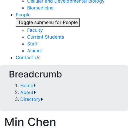
Cellular and Developmental Biology
Biomedicine
People
Toggle submenu for People
Faculty
Current Students
Staff
Alumni
Contact Us
Breadcrumb
Home
About
Directory
Min Chen