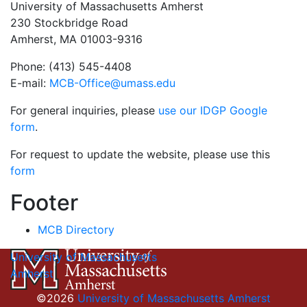
University of Massachusetts Amherst
230 Stockbridge Road
Amherst, MA 01003-9316
Phone: (413) 545-4408
E-mail:
MCB-Office@umass.edu
For general inquiries, please
use our IDGP Google
form
.
For request to update the website, please use this
form
Footer
MCB Directory
University of Massachusetts
Amherst
©2026
University of Massachusetts Amherst