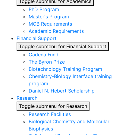
Toggle submenu for Academics
PhD Program
Master's Program
MCB Requirements
Academic Requirements
Financial Support
Toggle submenu for Financial Support
Cadena Fund
The Byron Prize
Biotechnology Training Program
Chemistry-Biology Interface training
program
Daniel N. Hebert Scholarship
Research
Toggle submenu for Research
Research Facilities
Biological Chemistry and Molecular
Biophysics