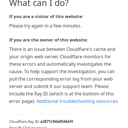
What can I do?
If you are a visitor of this website:
Please try again in a few minutes.
If you are the owner of this website:
There is an issue between Cloudflare's cache and
your origin web server. Cloudflare monitors for
these errors and automatically investigates the
cause. To help support the investigation, you can
pull the corresponding error log from your web
server and submit it our support team. Please
include the Ray ID (which is at the bottom of this
error page).
Additional troubleshooting resources
.
Cloudflare Ray ID:
a2871c9da8544af4
Your IP:
Click to reveal