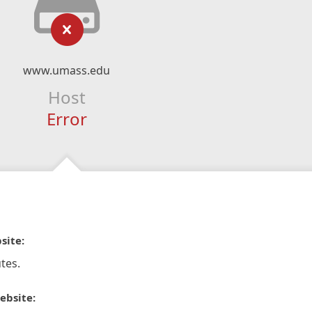
www.umass.edu
Host
Error
site:
tes.
ebsite: