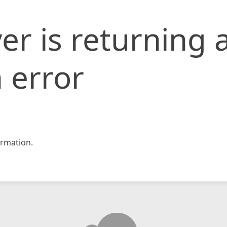
er is returning 
 error
rmation.