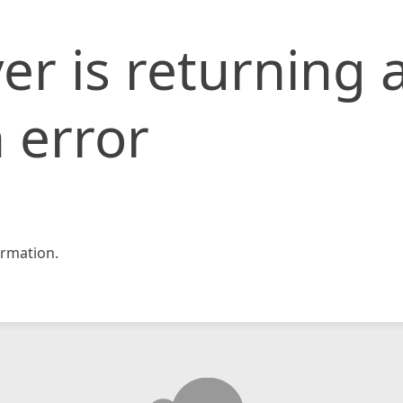
er is returning 
 error
rmation.