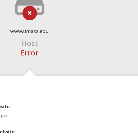
www.umass.edu
Host
Error
site:
tes.
ebsite: