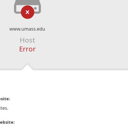
www.umass.edu
Host
Error
site:
tes.
ebsite: