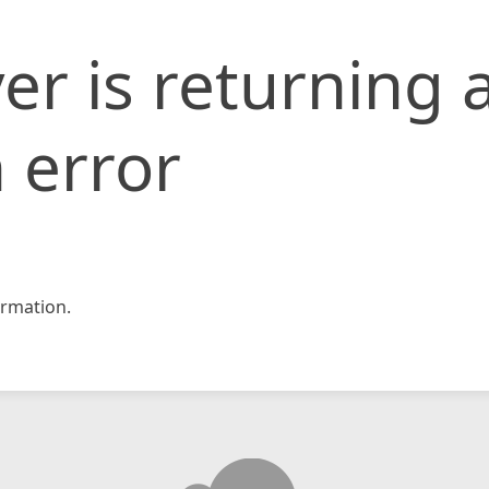
er is returning 
 error
rmation.