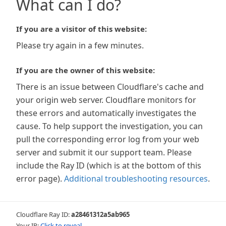
What can I do?
If you are a visitor of this website:
Please try again in a few minutes.
If you are the owner of this website:
There is an issue between Cloudflare's cache and
your origin web server. Cloudflare monitors for
these errors and automatically investigates the
cause. To help support the investigation, you can
pull the corresponding error log from your web
server and submit it our support team. Please
include the Ray ID (which is at the bottom of this
error page).
Additional troubleshooting resources
.
Cloudflare Ray ID:
a28461312a5ab965
Your IP:
Click to reveal