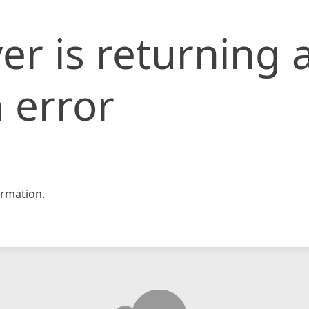
er is returning 
 error
rmation.