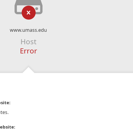
www.umass.edu
Host
Error
site:
tes.
ebsite: