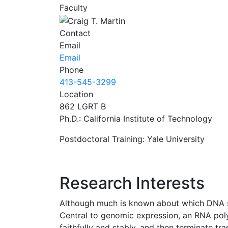
Faculty
Contact
Email
Email
Phone
413-545-3299
Location
862 LGRT B
Ph.D.: California Institute of Technology
Postdoctoral Training: Yale University
Research Interests
Although much is known about which DNA se
Central to genomic expression, an RNA poly
faithfully and stably, and then terminate tr