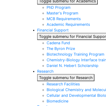
Toggle submenu for Academics
PhD Program
Master's Program
MCB Requirements
Academic Requirements
Financial Support
Toggle submenu for Financial Suppor
Cadena Fund
The Byron Prize
Biotechnology Training Program
Chemistry-Biology Interface tra
Daniel N. Hebert Scholarship
Research
Toggle submenu for Research
Research Facilities
Biological Chemistry and Molecu
Cellular and Developmental Biol
Biomedicine