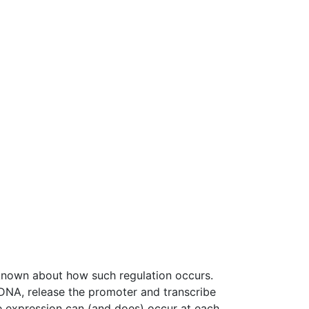
 known about how such regulation occurs.
 DNA, release the promoter and transcribe
ene expression can (and does) occur at each