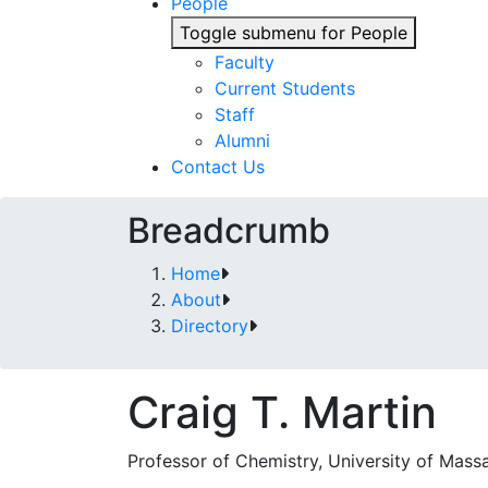
People
Toggle submenu for People
Faculty
Current Students
Staff
Alumni
Contact Us
Breadcrumb
Home
About
Directory
Craig T. Martin
Professor of Chemistry, University of Mass