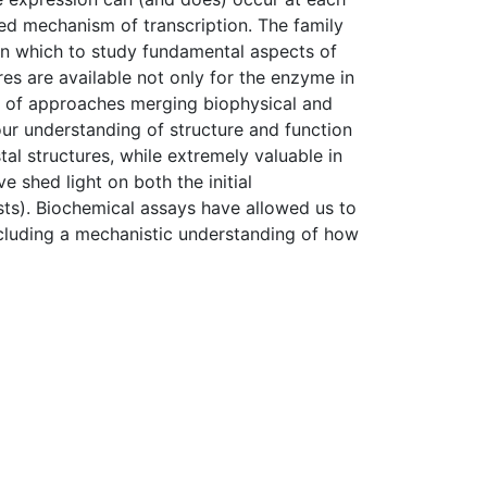
led mechanism of transcription. The family
n which to study fundamental aspects of
es are available not only for the enzyme in
ety of approaches merging biophysical and
ur understanding of structure and function
tal structures, while extremely valuable in
 shed light on both the initial
ts). Biochemical assays have allowed us to
ncluding a mechanistic understanding of how