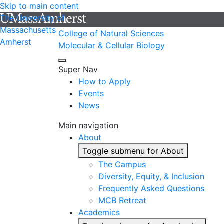
Skip to main content
The University of
Massachusetts
College of Natural Sciences
Amherst
Molecular & Cellular Biology
Super Nav
How to Apply
Events
News
Main navigation
About
Toggle submenu for About
The Campus
Diversity, Equity, & Inclusion
Frequently Asked Questions
MCB Retreat
Academics