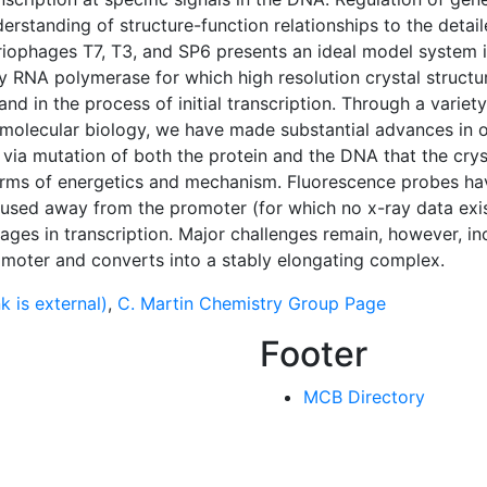
derstanding of structure-function relationships to the detai
ophages T7, T3, and SP6 presents an ideal model system i
y RNA polymerase for which high resolution crystal structur
nd in the process of initial transcription. Through a vari
olecular biology, we have made substantial advances in o
 via mutation of both the protein and the DNA that the crys
erms of energetics and mechanism. Fluorescence probes have
used away from the promoter (for which no x-ray data exis
ages in transcription. Major challenges remain, however, i
moter and converts into a stably elongating complex.
k is external)
,
C. Martin Chemistry Group Page
Footer
MCB Directory