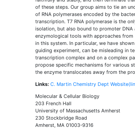
of these steps. Our group aims to tie an un
of RNA polymerases encoded by the bacteri
transcription. T7 RNA polymerase is the onl
isolation, but also bound to promoter DNA a
enzymological tools with approaches from m
in this system. In particular, we have shown
guiding experiment, can be misleading in t
transcription complex and on a complex pa
propose specific mechanisms for various st
the enzyme translocates away from the pro
Links:
C. Martin Chemistry Dept Website(lin
Molecular & Cellular Biology
203 French Hall
University of Massachusetts Amherst
230 Stockbridge Road
Amherst, MA 01003-9316