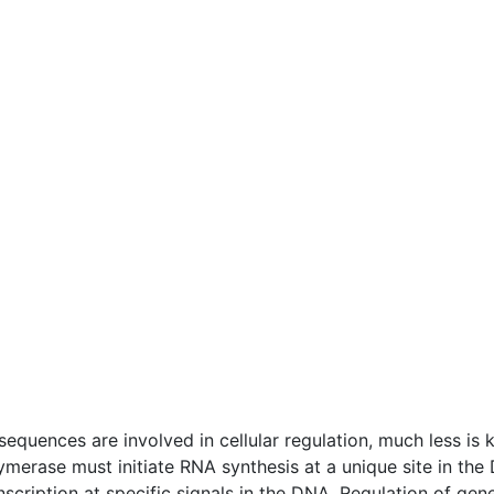
quences are involved in cellular regulation, much less is
merase must initiate RNA synthesis at a unique site in the
anscription at specific signals in the DNA. Regulation of g