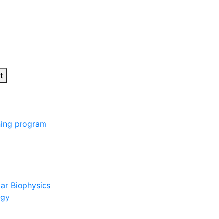
t
ining program
lar Biophysics
ogy