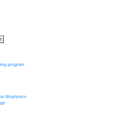
t
ining program
lar Biophysics
ogy