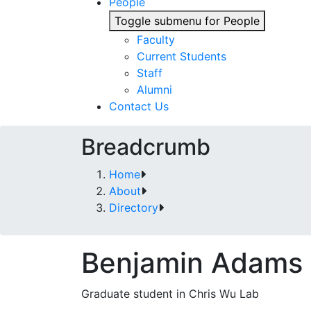
People
Toggle submenu for People
Faculty
Current Students
Staff
Alumni
Contact Us
Breadcrumb
Home
About
Directory
Benjamin Adams
Graduate student in Chris Wu Lab