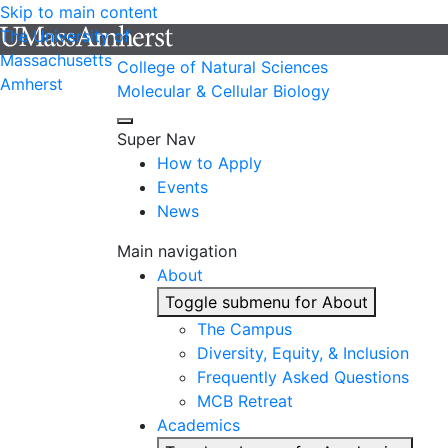
Skip to main content
The University of
Massachusetts
College of Natural Sciences
Amherst
Molecular & Cellular Biology
Super Nav
How to Apply
Events
News
Main navigation
About
Toggle submenu for About
The Campus
Diversity, Equity, & Inclusion
Frequently Asked Questions
MCB Retreat
Academics