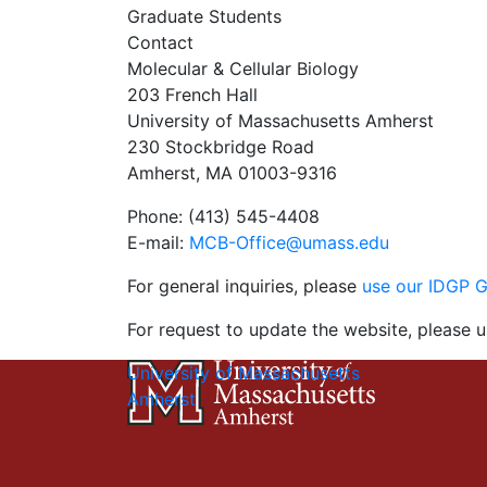
Graduate Students
Contact
Molecular & Cellular Biology
203 French Hall
University of Massachusetts Amherst
230 Stockbridge Road
Amherst, MA 01003-9316
Phone: (413) 545-4408
E-mail:
MCB-Office@umass.edu
For general inquiries, please
use our IDGP 
For request to update the website, please u
University of Massachusetts
Amherst