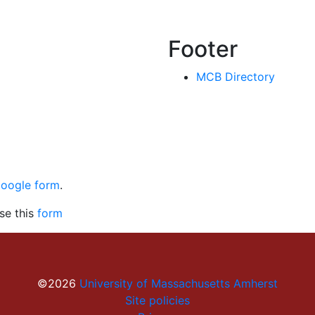
Footer
MCB Directory
Google form
.
se this
form
©2026
University of Massachusetts Amherst
Site policies