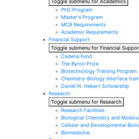
Toggle submenu for Academics
PhD Program
Master's Program
MCB Requirements
Academic Requirements
Financial Support
Toggle submenu for Financial Suppor
Cadena Fund
The Byron Prize
Biotechnology Training Program
Chemistry-Biology Interface tra
Daniel N. Hebert Scholarship
Research
Toggle submenu for Research
Research Facilities
Biological Chemistry and Molecu
Cellular and Developmental Biol
Biomedicine