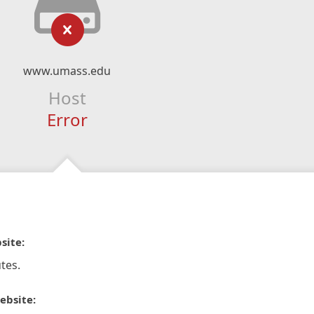
www.umass.edu
Host
Error
site:
tes.
ebsite: