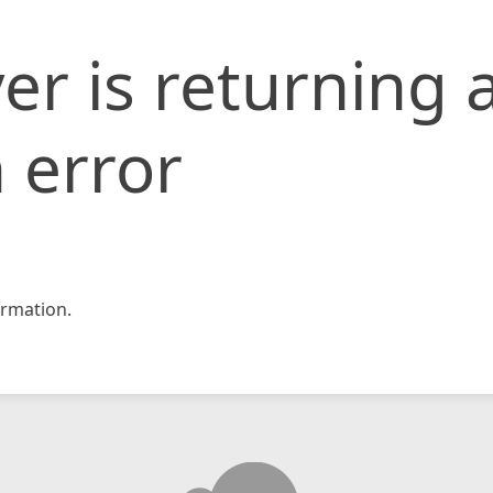
er is returning 
 error
rmation.