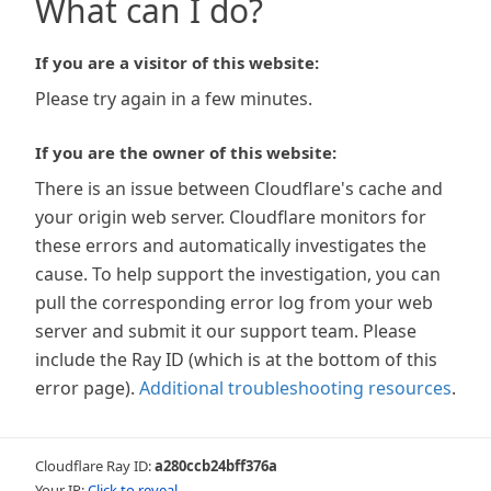
What can I do?
If you are a visitor of this website:
Please try again in a few minutes.
If you are the owner of this website:
There is an issue between Cloudflare's cache and
your origin web server. Cloudflare monitors for
these errors and automatically investigates the
cause. To help support the investigation, you can
pull the corresponding error log from your web
server and submit it our support team. Please
include the Ray ID (which is at the bottom of this
error page).
Additional troubleshooting resources
.
Cloudflare Ray ID:
a280ccb24bff376a
Your IP:
Click to reveal