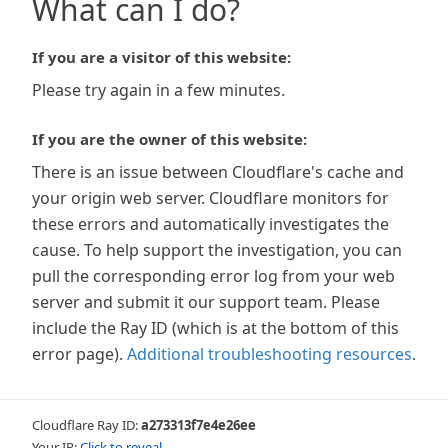
What can I do?
If you are a visitor of this website:
Please try again in a few minutes.
If you are the owner of this website:
There is an issue between Cloudflare's cache and
your origin web server. Cloudflare monitors for
these errors and automatically investigates the
cause. To help support the investigation, you can
pull the corresponding error log from your web
server and submit it our support team. Please
include the Ray ID (which is at the bottom of this
error page).
Additional troubleshooting resources
.
Cloudflare Ray ID:
a273313f7e4e26ee
Your IP:
Click to reveal