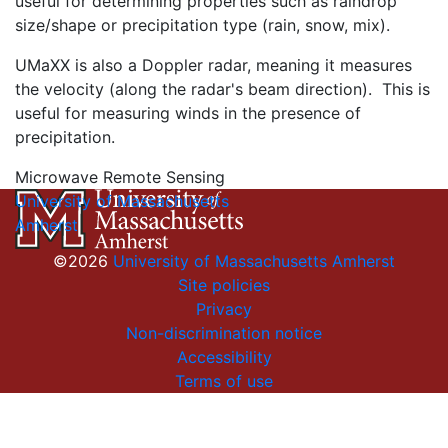
useful for determining properties such as raindrop
size/shape or precipitation type (rain, snow, mix).
UMaXX is also a Doppler radar, meaning it measures
the velocity (along the radar's beam direction). This is
useful for measuring winds in the presence of
precipitation.
Microwave Remote Sensing
University of Massachusetts
Amherst
©2026
University of Massachusetts Amherst
Site policies
Privacy
Non-discrimination notice
Accessibility
Terms of use