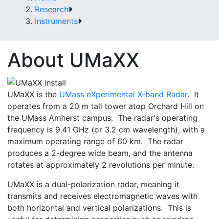
Research
Instruments
About UMaXX
UMaXX is the
UMass eXperimental X-band Radar
. It
operates from a 20 m tall tower atop Orchard Hill on
the UMass Amherst campus. The radar's operating
frequency is 9.41 GHz (or 3.2 cm wavelength), with a
maximum operating range of 60 km. The radar
produces a 2-degree wide beam, and the antenna
rotates at approximately 2 revolutions per minute.
UMaXX is a dual-polarization radar, meaning it
transmits and receives electromagnetic waves with
both horizontal and vertical polarizations. This is