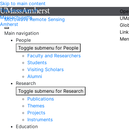
Skip to main content
The University of
Ope
Massachusetts
UMa
Microwave Remote Sensing
Amherst
Glo
Link
Main navigation
Men
People
Toggle submenu for People
Faculty and Researchers
Students
Visiting Scholars
Alumni
Research
Toggle submenu for Research
Publications
Themes
Projects
Instruments
Education