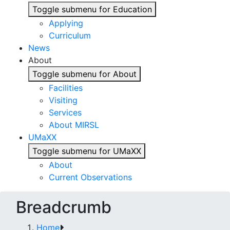
Toggle submenu for Education
Applying
Curriculum
News
About
Toggle submenu for About
Facilities
Visiting
Services
About MIRSL
UMaXX
Toggle submenu for UMaXX
About
Current Observations
Breadcrumb
Home