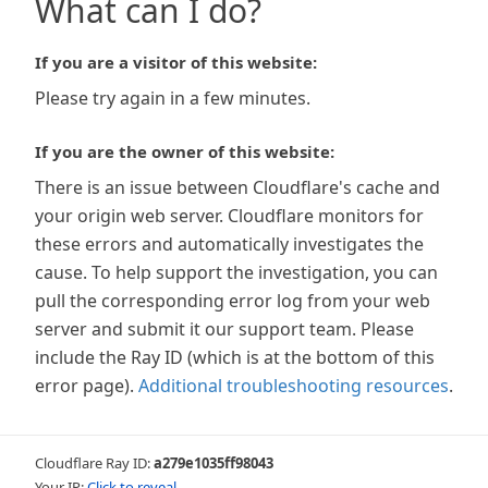
What can I do?
If you are a visitor of this website:
Please try again in a few minutes.
If you are the owner of this website:
There is an issue between Cloudflare's cache and
your origin web server. Cloudflare monitors for
these errors and automatically investigates the
cause. To help support the investigation, you can
pull the corresponding error log from your web
server and submit it our support team. Please
include the Ray ID (which is at the bottom of this
error page).
Additional troubleshooting resources
.
Cloudflare Ray ID:
a279e1035ff98043
Your IP:
Click to reveal