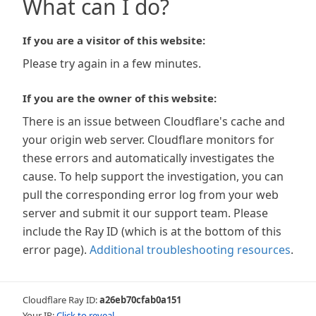
What can I do?
If you are a visitor of this website:
Please try again in a few minutes.
If you are the owner of this website:
There is an issue between Cloudflare's cache and
your origin web server. Cloudflare monitors for
these errors and automatically investigates the
cause. To help support the investigation, you can
pull the corresponding error log from your web
server and submit it our support team. Please
include the Ray ID (which is at the bottom of this
error page).
Additional troubleshooting resources
.
Cloudflare Ray ID:
a26eb70cfab0a151
Your IP:
Click to reveal