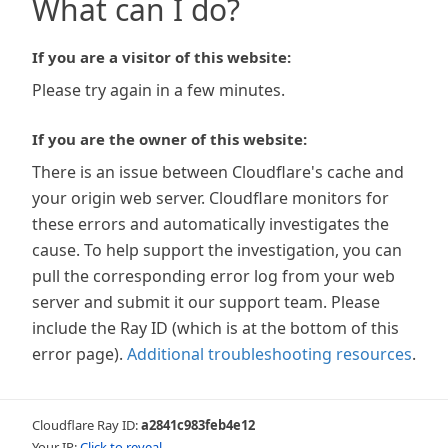
What can I do?
If you are a visitor of this website:
Please try again in a few minutes.
If you are the owner of this website:
There is an issue between Cloudflare's cache and
your origin web server. Cloudflare monitors for
these errors and automatically investigates the
cause. To help support the investigation, you can
pull the corresponding error log from your web
server and submit it our support team. Please
include the Ray ID (which is at the bottom of this
error page).
Additional troubleshooting resources
.
Cloudflare Ray ID:
a2841c983feb4e12
Your IP:
Click to reveal