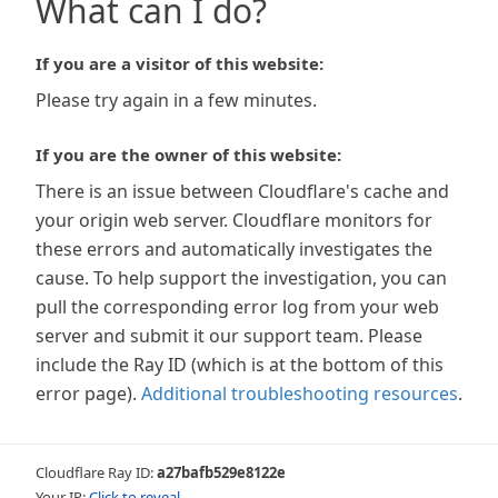
What can I do?
If you are a visitor of this website:
Please try again in a few minutes.
If you are the owner of this website:
There is an issue between Cloudflare's cache and
your origin web server. Cloudflare monitors for
these errors and automatically investigates the
cause. To help support the investigation, you can
pull the corresponding error log from your web
server and submit it our support team. Please
include the Ray ID (which is at the bottom of this
error page).
Additional troubleshooting resources
.
Cloudflare Ray ID:
a27bafb529e8122e
Your IP:
Click to reveal