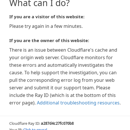
What can I do?
If you are a visitor of this website:
Please try again in a few minutes.
If you are the owner of this website:
There is an issue between Cloudflare's cache and
your origin web server. Cloudflare monitors for
these errors and automatically investigates the
cause. To help support the investigation, you can
pull the corresponding error log from your web
server and submit it our support team. Please
include the Ray ID (which is at the bottom of this
error page).
Additional troubleshooting resources
.
Cloudflare Ray ID:
a287d4c27fc070b8
Your IP:
Click to reveal