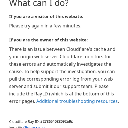
What can I do?
If you are a visitor of this website:
Please try again in a few minutes.
If you are the owner of this website:
There is an issue between Cloudflare's cache and
your origin web server. Cloudflare monitors for
these errors and automatically investigates the
cause. To help support the investigation, you can
pull the corresponding error log from your web
server and submit it our support team. Please
include the Ray ID (which is at the bottom of this
error page).
Additional troubleshooting resources
.
Cloudflare Ray ID:
a278654088092a9c
Your IP:
Click to reveal