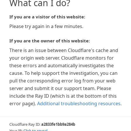
What can I do?
If you are a visitor of this website:
Please try again in a few minutes.
If you are the owner of this website:
There is an issue between Cloudflare's cache and
your origin web server. Cloudflare monitors for
these errors and automatically investigates the
cause. To help support the investigation, you can
pull the corresponding error log from your web
server and submit it our support team. Please
include the Ray ID (which is at the bottom of this
error page).
Additional troubleshooting resources
.
Cloudflare Ray ID:
a2833fe1bb9a284b
Your IP:
Click to reveal