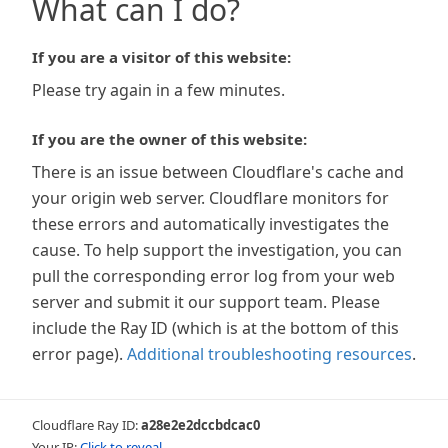
What can I do?
If you are a visitor of this website:
Please try again in a few minutes.
If you are the owner of this website:
There is an issue between Cloudflare's cache and
your origin web server. Cloudflare monitors for
these errors and automatically investigates the
cause. To help support the investigation, you can
pull the corresponding error log from your web
server and submit it our support team. Please
include the Ray ID (which is at the bottom of this
error page).
Additional troubleshooting resources
.
Cloudflare Ray ID:
a28e2e2dccbdcac0
Your IP:
Click to reveal