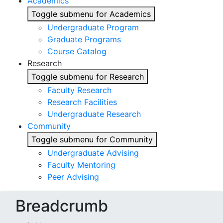
Academics
Toggle submenu for Academics
Undergraduate Program
Graduate Programs
Course Catalog
Research
Toggle submenu for Research
Faculty Research
Research Facilities
Undergraduate Research
Community
Toggle submenu for Community
Undergraduate Advising
Faculty Mentoring
Peer Advising
Breadcrumb