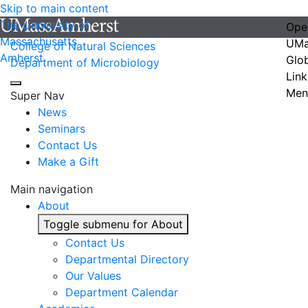
Skip to main content
The University of
Ope
Massachusetts
UMa
College of Natural Sciences
Amherst
Glo
Department of Microbiology
Link
Men
Super Nav
News
Seminars
Contact Us
Make a Gift
Main navigation
About
Toggle submenu for About
Contact Us
Departmental Directory
Our Values
Department Calendar