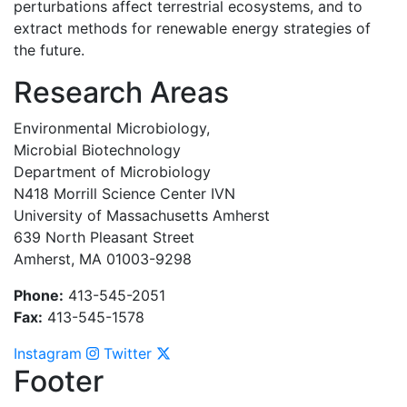
perturbations affect terrestrial ecosystems, and to
extract methods for renewable energy strategies of
the future.
Research Areas
Environmental Microbiology,
Microbial Biotechnology
Department of Microbiology
N418 Morrill Science Center IVN
University of Massachusetts Amherst
639 North Pleasant Street
Amherst, MA 01003-9298
Phone:
413-545-2051
Fax:
413-545-1578
Instagram
Twitter
Footer