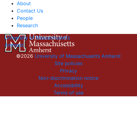
About
Contact Us
People
Research
University of Massachusetts
Amherst
©2026
University of Massachusetts Amherst
Site policies
Privacy
Non-discrimination notice
Accessibility
Terms of use