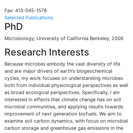
Fax: 413-545-1578
Selected Publications
PhD
Microbiology, University of California Berkeley, 2006
Research Interests
Because microbes embody the vast diversity of life
and are major drivers of earth’s biogeochemical
cycles, my work focuses on understanding microbes
both from individual physiological perspectives as well
as broad ecological perspectives. Specifically, I am
interested in effects that climate change has on soil
microbial communities, and applying results towards
improvement of next generation biofuels. We aim to
examine soil carbon dynamics, with focus on microbial
carbon storage and greenhouse gas emissions in the