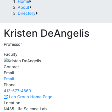
Home
About
Directory
Kristen DeAngelis
Professor
Faculty
Contact
Email
Email
Phone
413-577-4669
Lab Group Home Page
Location
N435 Life Science Lab