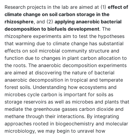
Research projects in the lab are aimed at (1)
effect of
climate change on soil carbon storage in the
rhizosphere
, and (2)
applying anaerobic bacterial
decomposition to biofuels development
. The
rhizosphere experiments aim to test the hypotheses
that warming due to climate change has substantial
effects on soil microbial community structure and
function due to changes in plant carbon allocation to
the roots. The anaerobic decomposition experiments
are aimed at discovering the nature of bacterial
anaerobic decomposition in tropical and temperate
forest soils. Understanding how ecosystems and
microbes cycle carbon is important for soils as
storage reservoirs as well as microbes and plants that
mediate the greenhouse gasses carbon dioxide and
methane through their interactions. By integrating
approaches rooted in biogeochemistry and molecular
microbiology, we may begin to unravel how