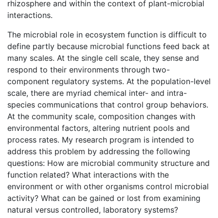
rhizosphere and within the context of plant-microbial
interactions.
The microbial role in ecosystem function is difficult to
define partly because microbial functions feed back at
many scales. At the single cell scale, they sense and
respond to their environments through two-
component regulatory systems. At the population-level
scale, there are myriad chemical inter- and intra-
species communications that control group behaviors.
At the community scale, composition changes with
environmental factors, altering nutrient pools and
process rates. My research program is intended to
address this problem by addressing the following
questions: How are microbial community structure and
function related? What interactions with the
environment or with other organisms control microbial
activity? What can be gained or lost from examining
natural versus controlled, laboratory systems?