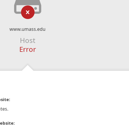
www.umass.edu
Host
Error
site:
tes.
ebsite: