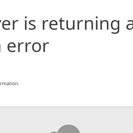
er is returning 
 error
rmation.