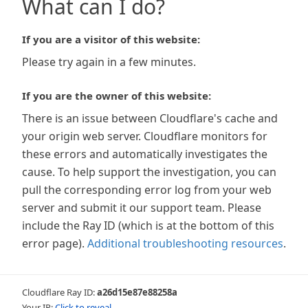
What can I do?
If you are a visitor of this website:
Please try again in a few minutes.
If you are the owner of this website:
There is an issue between Cloudflare's cache and
your origin web server. Cloudflare monitors for
these errors and automatically investigates the
cause. To help support the investigation, you can
pull the corresponding error log from your web
server and submit it our support team. Please
include the Ray ID (which is at the bottom of this
error page).
Additional troubleshooting resources
.
Cloudflare Ray ID:
a26d15e87e88258a
Your IP:
Click to reveal