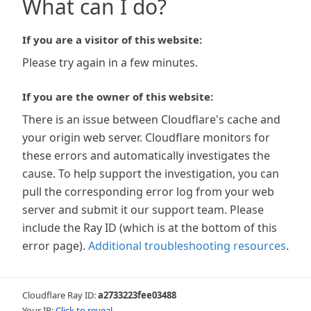
What can I do?
If you are a visitor of this website:
Please try again in a few minutes.
If you are the owner of this website:
There is an issue between Cloudflare's cache and
your origin web server. Cloudflare monitors for
these errors and automatically investigates the
cause. To help support the investigation, you can
pull the corresponding error log from your web
server and submit it our support team. Please
include the Ray ID (which is at the bottom of this
error page).
Additional troubleshooting resources
.
Cloudflare Ray ID:
a2733223fee03488
Your IP:
Click to reveal