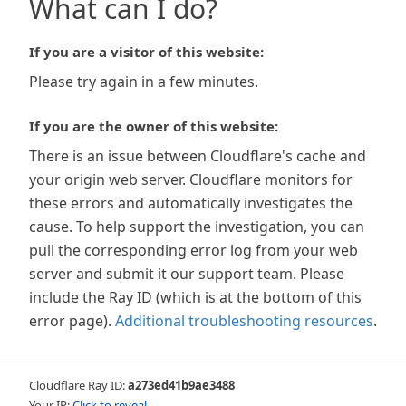
What can I do?
If you are a visitor of this website:
Please try again in a few minutes.
If you are the owner of this website:
There is an issue between Cloudflare's cache and
your origin web server. Cloudflare monitors for
these errors and automatically investigates the
cause. To help support the investigation, you can
pull the corresponding error log from your web
server and submit it our support team. Please
include the Ray ID (which is at the bottom of this
error page).
Additional troubleshooting resources
.
Cloudflare Ray ID:
a273ed41b9ae3488
Your IP:
Click to reveal