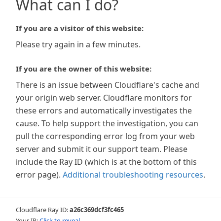
What can I do?
If you are a visitor of this website:
Please try again in a few minutes.
If you are the owner of this website:
There is an issue between Cloudflare's cache and
your origin web server. Cloudflare monitors for
these errors and automatically investigates the
cause. To help support the investigation, you can
pull the corresponding error log from your web
server and submit it our support team. Please
include the Ray ID (which is at the bottom of this
error page).
Additional troubleshooting resources
.
Cloudflare Ray ID:
a26c369dcf3fc465
Your IP:
Click to reveal