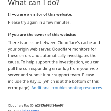
What can I do?
If you are a visitor of this website:
Please try again in a few minutes.
If you are the owner of this website:
There is an issue between Cloudflare's cache and
your origin web server. Cloudflare monitors for
these errors and automatically investigates the
cause. To help support the investigation, you can
pull the corresponding error log from your web
server and submit it our support team. Please
include the Ray ID (which is at the bottom of this
error page).
Additional troubleshooting resources
.
Cloudflare Ray ID:
a2783a99bf24ae97
Your IP:
Click to reveal