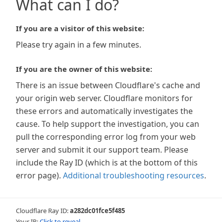
What can I do?
If you are a visitor of this website:
Please try again in a few minutes.
If you are the owner of this website:
There is an issue between Cloudflare's cache and
your origin web server. Cloudflare monitors for
these errors and automatically investigates the
cause. To help support the investigation, you can
pull the corresponding error log from your web
server and submit it our support team. Please
include the Ray ID (which is at the bottom of this
error page).
Additional troubleshooting resources
.
Cloudflare Ray ID:
a282dc01fce5f485
Your IP:
Click to reveal