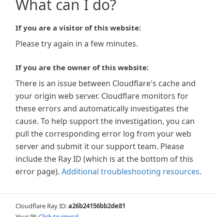
What can I do?
If you are a visitor of this website:
Please try again in a few minutes.
If you are the owner of this website:
There is an issue between Cloudflare's cache and
your origin web server. Cloudflare monitors for
these errors and automatically investigates the
cause. To help support the investigation, you can
pull the corresponding error log from your web
server and submit it our support team. Please
include the Ray ID (which is at the bottom of this
error page).
Additional troubleshooting resources
.
Cloudflare Ray ID:
a26b24156bb2de81
Your IP:
Click to reveal