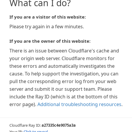
What can I do?
If you are a visitor of this website:
Please try again in a few minutes.
If you are the owner of this website:
There is an issue between Cloudflare's cache and
your origin web server. Cloudflare monitors for
these errors and automatically investigates the
cause. To help support the investigation, you can
pull the corresponding error log from your web
server and submit it our support team. Please
include the Ray ID (which is at the bottom of this
error page).
Additional troubleshooting resources
.
Cloudflare Ray ID:
a27335c4e9075a3a
Your IP:
Click to reveal