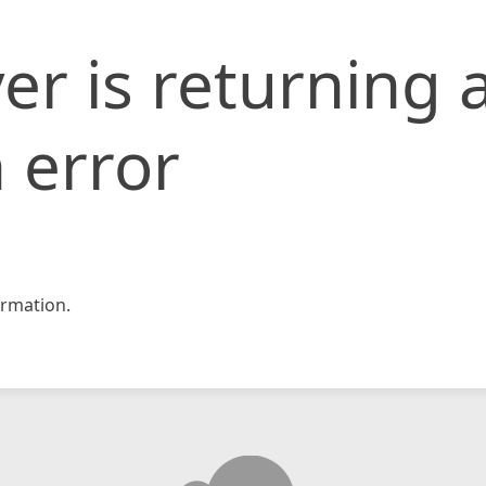
er is returning 
 error
rmation.