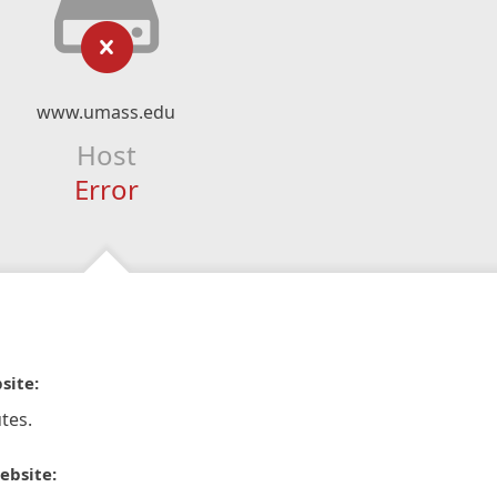
www.umass.edu
Host
Error
site:
tes.
ebsite: