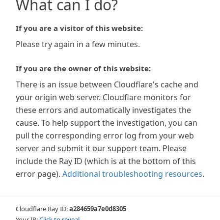
What can I do?
If you are a visitor of this website:
Please try again in a few minutes.
If you are the owner of this website:
There is an issue between Cloudflare's cache and
your origin web server. Cloudflare monitors for
these errors and automatically investigates the
cause. To help support the investigation, you can
pull the corresponding error log from your web
server and submit it our support team. Please
include the Ray ID (which is at the bottom of this
error page).
Additional troubleshooting resources
.
Cloudflare Ray ID:
a284659a7e0d8305
Your IP:
Click to reveal