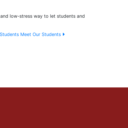
sy and low-stress way to let students and
Students
Meet Our Students