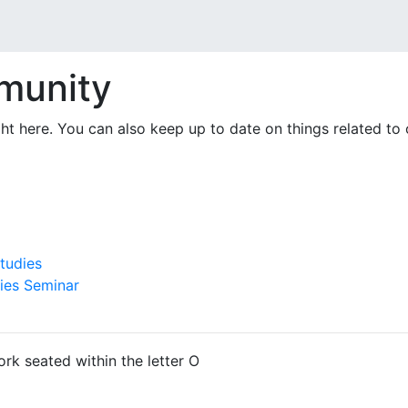
munity
right here. You can also keep up to date on things related t
tudies
ies Seminar