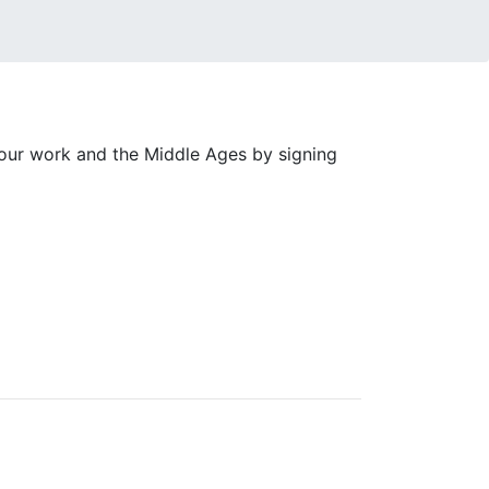
o our work and the Middle Ages by signing