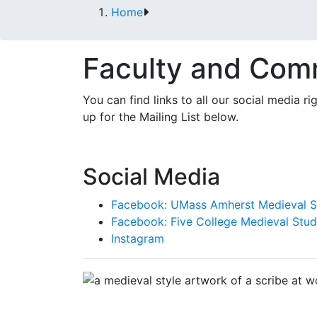
Home
Faculty and Com
You can find links to all our social media 
up for the Mailing List below.
Social Media
Facebook: UMass Amherst Medieval S
Facebook: Five College Medieval Stud
Instagram