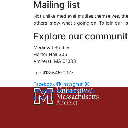
Mailing list
Not unlike medieval studies themselves, the 
others know what's going on. To join our li
Explore our communi
Medieval Studies
Herter Hall 306
Amherst, MA 01003
Tel: 413-545-0377
Facebook
Instagram
University of Massachusetts
Amherst