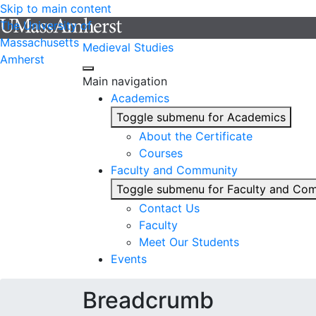
Skip to main content
The University of
Massachusetts
Medieval Studies
Amherst
Main navigation
Academics
Toggle submenu for Academics
About the Certificate
Courses
Faculty and Community
Toggle submenu for Faculty and Co
Contact Us
Faculty
Meet Our Students
Events
Breadcrumb