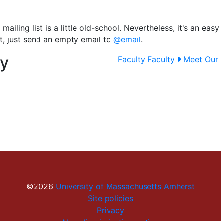
mailing list is a little old-school. Nevertheless, it's an ea
st, just send an empty email to
@email
.
ty
Faculty
Faculty
Meet Our 
©2026
University of Massachusetts Amherst
Site policies
Privacy