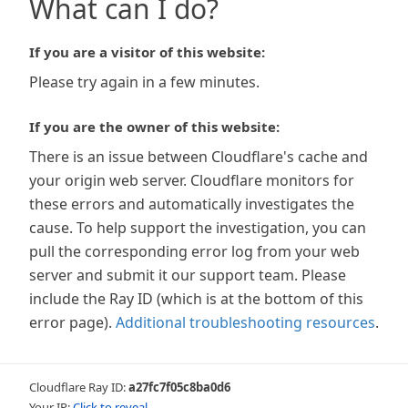
What can I do?
If you are a visitor of this website:
Please try again in a few minutes.
If you are the owner of this website:
There is an issue between Cloudflare's cache and
your origin web server. Cloudflare monitors for
these errors and automatically investigates the
cause. To help support the investigation, you can
pull the corresponding error log from your web
server and submit it our support team. Please
include the Ray ID (which is at the bottom of this
error page).
Additional troubleshooting resources
.
Cloudflare Ray ID:
a27fc7f05c8ba0d6
Your IP:
Click to reveal