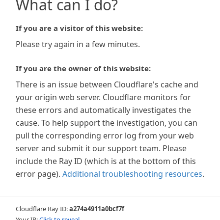
What can I do?
If you are a visitor of this website:
Please try again in a few minutes.
If you are the owner of this website:
There is an issue between Cloudflare's cache and
your origin web server. Cloudflare monitors for
these errors and automatically investigates the
cause. To help support the investigation, you can
pull the corresponding error log from your web
server and submit it our support team. Please
include the Ray ID (which is at the bottom of this
error page).
Additional troubleshooting resources
.
Cloudflare Ray ID:
a274a4911a0bcf7f
Your IP:
Click to reveal