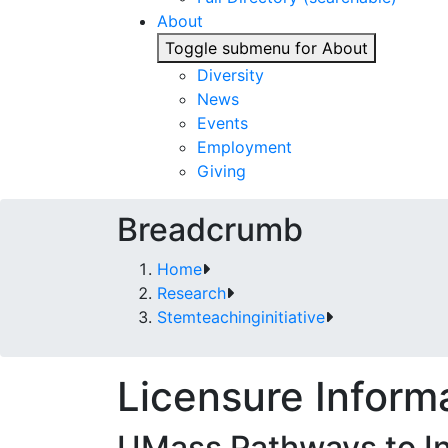
About
Toggle submenu for About
Diversity
News
Events
Employment
Giving
Breadcrumb
Home
Research
Stemteachinginitiative
Licensure Inform
UMass Pathways to Ini