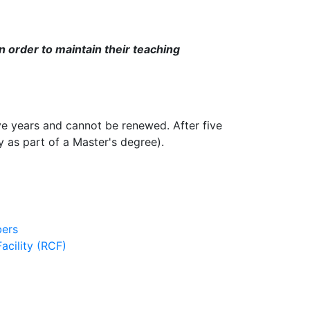
in order to maintain their teaching
ive years and cannot be renewed. After five
 as part of a Master's degree).
ers
cility (RCF)