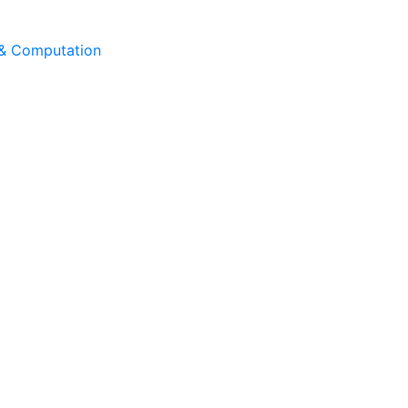
 & Computation