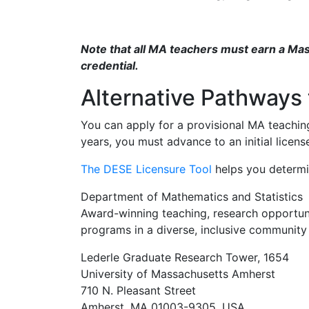
Note that all MA teachers must earn a Maste
credential.
Alternative Pathways 
You can apply for a provisional MA teaching
years, you must advance to an initial licen
The DESE Licensure Tool
helps you determin
Department of Mathematics and Statistics
Award-winning teaching, research opportunit
programs in a diverse, inclusive community 
Lederle Graduate Research Tower, 1654
University of Massachusetts Amherst
710 N. Pleasant Street
Amherst, MA 01003-9305, USA