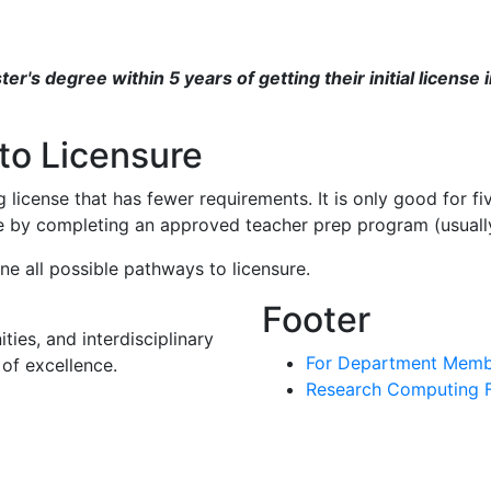
r's degree within 5 years of getting their initial license 
to Licensure
 license that has fewer requirements. It is only good for f
se by completing an approved teacher prep program (usually
e all possible pathways to licensure.
Footer
ies, and interdisciplinary
For Department Memb
of excellence.
Research Computing Fa