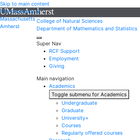
Skip to main content
The University of
Massachusetts
College of Natural Sciences
Amherst
Department of Mathematics and Statistics
Super Nav
RCF Support
Employment
Giving
Main navigation
Academics
Toggle submenu for Academics
Undergraduate
Graduate
University+
Courses
Regularly offered courses