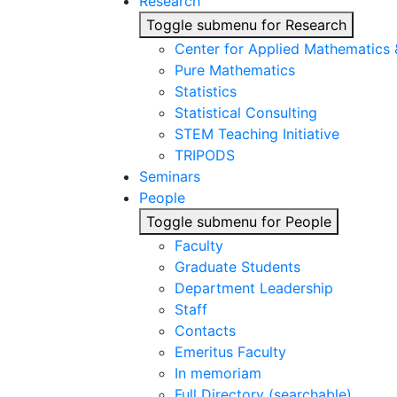
Research
Toggle submenu for Research
Center for Applied Mathematics
Pure Mathematics
Statistics
Statistical Consulting
STEM Teaching Initiative
TRIPODS
Seminars
People
Toggle submenu for People
Faculty
Graduate Students
Department Leadership
Staff
Contacts
Emeritus Faculty
In memoriam
Full Directory (searchable)