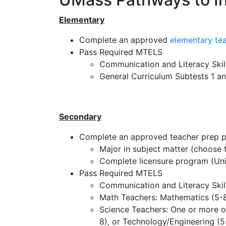
Elementary
Complete an approved
elementary te
Pass Required MTELS
Communication and Literacy Skil
General Curriculum Subtests 1 a
Secondary
Complete an approved teacher prep 
Major in subject matter (choose t
Complete licensure program (Uni
Pass Required MTELS
Communication and Literacy Skill
Math Teachers: Mathematics (5-8
Science Teachers: One or more of
8), or Technology/Engineering (5