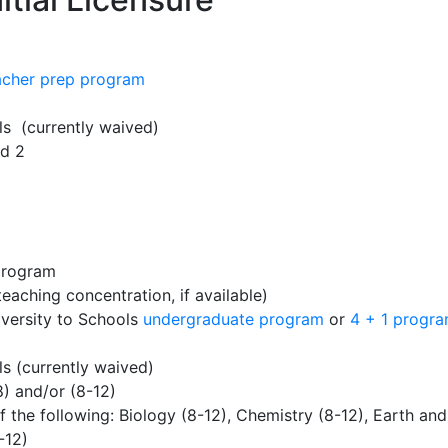
acher prep program
ls (currently waived)
nd 2
program
eaching concentration, if available)
versity to Schools
undergraduate program
or
4 + 1 progr
s (currently waived)
) and/or (8-12)
 the following: Biology (8-12), Chemistry (8-12), Earth an
-12)