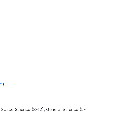
am
)
d Space Science (8-12), General Science (5-