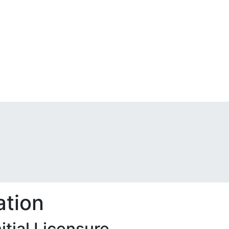
ation
tial Licensure