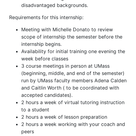
disadvantaged backgrounds.
Requirements for this internship:
Meeting with Michelle Donato to review
scope of internship the semester before the
internship begins.
Availability for initial training one evening the
week before classes
3 course meetings in person at UMass
(beginning, middle, and end of the semester)
run by UMass faculty members Adena Calden
and Caitlin Worth ( to be coordinated with
accepted candidates).
2 hours a week of virtual tutoring instruction
to a student
2 hours a week of lesson preparation
2 hours a week working with your coach and
peers