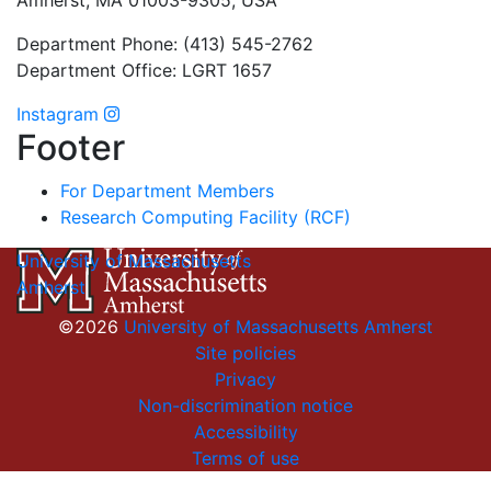
Department Phone: (413) 545-2762
Department Office: LGRT 1657
Instagram
Footer
For Department Members
Research Computing Facility (RCF)
University of Massachusetts
Amherst
©2026
University of Massachusetts Amherst
Site policies
Privacy
Non-discrimination notice
Accessibility
Terms of use