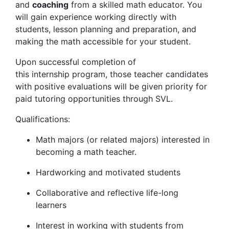
and
coaching
from a skilled math educator. You
will gain experience working directly with
students, lesson planning and preparation, and
making the math accessible for your student.
Upon successful completion of
this internship program, those teacher candidates
with positive evaluations will be given priority for
paid tutoring opportunities through SVL.
Qualifications:
Math majors (or related majors) interested in
becoming a math teacher.
Hardworking and motivated students
Collaborative and reflective life-long
learners
Interest in working with students from