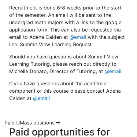
Recruitment is done 6-8 weeks prior to the start
of the semester. An email will be sent to the
undergrad math majors with a link to the google
application form. This can also be requested via
email to Adena Calden at
@email
with the subject
line: Summit View Learning Request
Should you have questions about Summit View
Learning Tutoring, please reach out directly to
Michelle Donato, Director of Tutoring, at
@email
.
If you have questions about the academic
component of this course please contact Adena
Calden at
@email
Paid UMass positions
Paid opportunities for