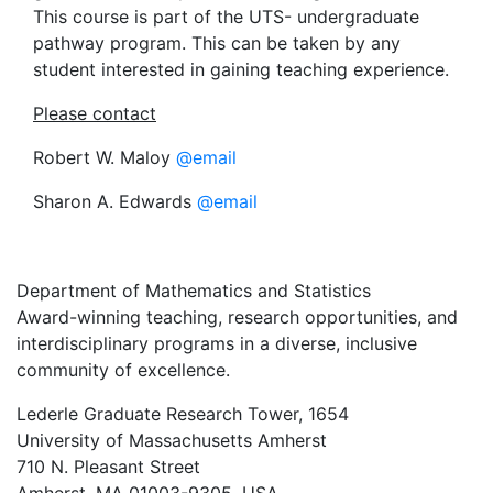
This course is part of the UTS- undergraduate
pathway program. This can be taken by any
student interested in gaining teaching experience.
Please contact
Robert W. Maloy
@email
Sharon A. Edwards
@email
Department of Mathematics and Statistics
Award-winning teaching, research opportunities, and
interdisciplinary programs in a diverse, inclusive
community of excellence.
Lederle Graduate Research Tower, 1654
University of Massachusetts Amherst
710 N. Pleasant Street
Amherst, MA 01003-9305, USA