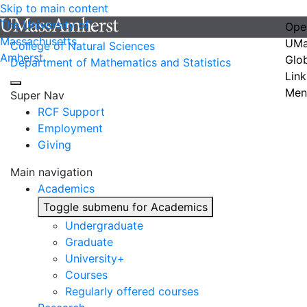
Skip to main content
The University of
Ope
Massachusetts
UMa
College of Natural Sciences
Amherst
Glo
Department of Mathematics and Statistics
Link
Men
Super Nav
RCF Support
Employment
Giving
Main navigation
Academics
Toggle submenu for Academics
Undergraduate
Graduate
University+
Courses
Regularly offered courses