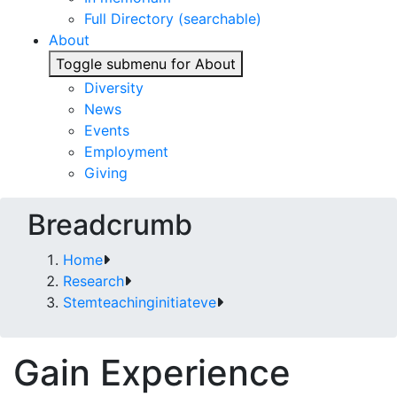
Full Directory (searchable)
About
Toggle submenu for About
Diversity
News
Events
Employment
Giving
Breadcrumb
Home
Research
Stemteachinginitiateve
Gain Experience