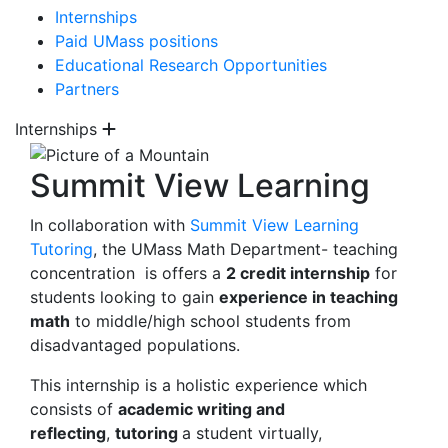
Internships
Paid UMass positions
Educational Research Opportunities
Partners
Internships
Summit View Learning
In collaboration with
Summit View Learning
Tutoring
, the UMass Math Department- teaching
concentration is offers a
2 credit
internship
for
students looking to gain
experience in teaching
math
to middle/high school students from
disadvantaged populations.
This internship is a holistic experience which
consists of
academic writing and
reflecting
,
tutoring
a student virtually,