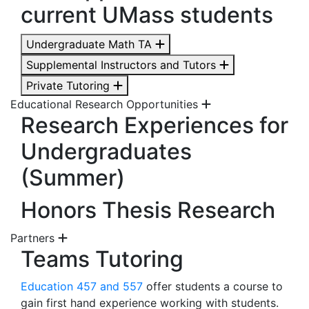
current UMass students
Undergraduate Math TA
Supplemental Instructors and Tutors
Private Tutoring
Educational Research Opportunities
Research Experiences for
Undergraduates
(Summer)
Honors Thesis Research
Partners
Teams Tutoring
Education 457 and 557
offer students a course to
gain first hand experience working with students.