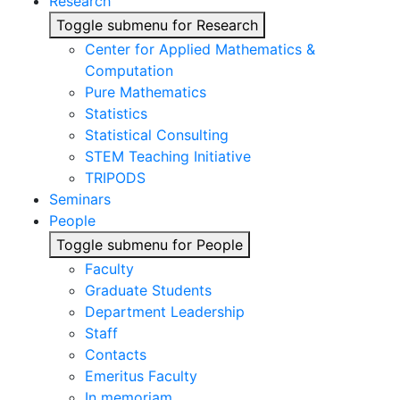
Research
Toggle submenu for Research
Center for Applied Mathematics &
Computation
Pure Mathematics
Statistics
Statistical Consulting
STEM Teaching Initiative
TRIPODS
Seminars
People
Toggle submenu for People
Faculty
Graduate Students
Department Leadership
Staff
Contacts
Emeritus Faculty
In memoriam