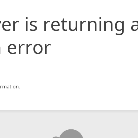
er is returning 
 error
rmation.