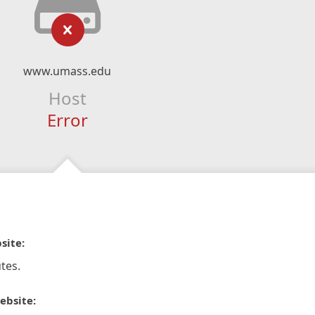
www.umass.edu
Host
Error
site:
tes.
ebsite: