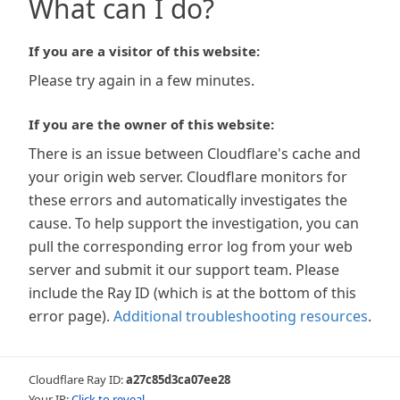
What can I do?
If you are a visitor of this website:
Please try again in a few minutes.
If you are the owner of this website:
There is an issue between Cloudflare's cache and
your origin web server. Cloudflare monitors for
these errors and automatically investigates the
cause. To help support the investigation, you can
pull the corresponding error log from your web
server and submit it our support team. Please
include the Ray ID (which is at the bottom of this
error page).
Additional troubleshooting resources
.
Cloudflare Ray ID:
a27c85d3ca07ee28
Your IP:
Click to reveal